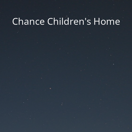
Chance Children's Home