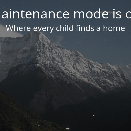
aintenance mode is 
Where every child finds a home