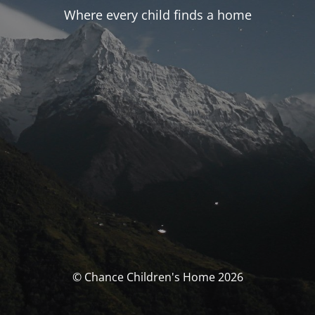
Where every child finds a home
© Chance Children's Home 2026