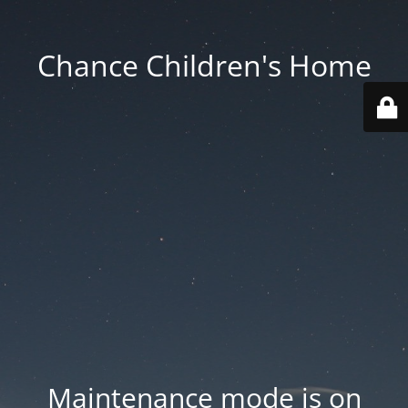
Chance Children's Home
Maintenance mode is on